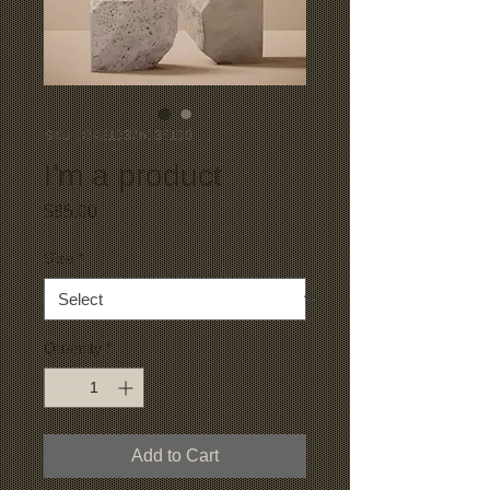
SKU: 364215376135199
I'm a product
Price
$85.00
Size
*
Quantity
*
Add to Cart