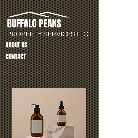
BUFFALO
PEAKS
PROPERTY SERVICES LLC
ABOUT US
CONTACT